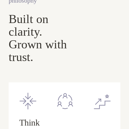
philosophy
Built on
clarity.
Grown with
trust.
Think