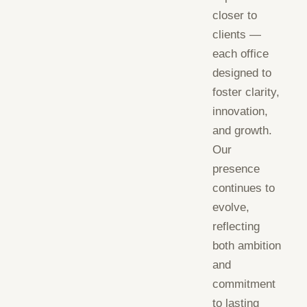
closer to
clients —
each office
designed to
foster clarity,
innovation,
and growth.
Our
presence
continues to
evolve,
reflecting
both ambition
and
commitment
to lasting