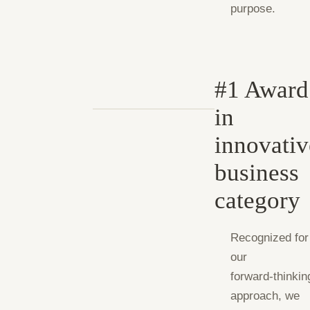
purpose.
#1 Award
in
innovativ
business
category
Recognized for
our
forward‑thinkin
approach, we