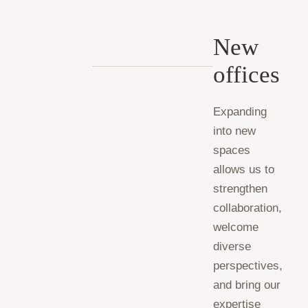
New
offices
Expanding
into new
spaces
allows us to
strengthen
collaboration,
welcome
diverse
perspectives,
and bring our
expertise