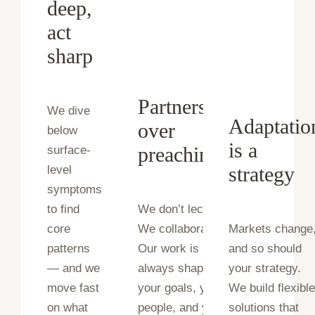
deep,
act
sharp
Partnership
We dive
Adaptatio
over
below
is a
preaching
surface-
strategy
level
symptoms
to find
We don’t lecture.
core
We collaborate.
Markets change
patterns
Our work is
and so should
— and we
always shaped by
your strategy.
move fast
your goals, your
We build flexibl
on what
people, and your
solutions that