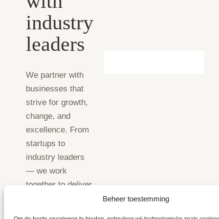
with
industry
leaders
We partner with
businesses that
strive for growth,
change, and
excellence. From
startups to
industry leaders
— we work
together to deliver
results.
Beheer toestemming