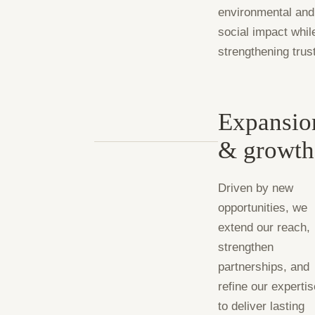
environmental and
social impact whil
strengthening trus
Expansio
& growth
Driven by new
opportunities, we
extend our reach,
strengthen
partnerships, and
refine our experti
to deliver lasting