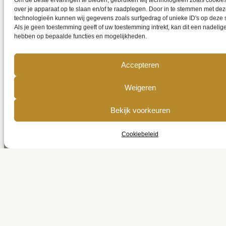
Om de beste ervaringen te bieden, gebruiken wij technologieën zoals cookie
over je apparaat op te slaan en/of te raadplegen. Door in te stemmen met de
technologieën kunnen wij gegevens zoals surfgedrag of unieke ID's op deze 
Als je geen toestemming geeft of uw toestemming intrekt, kan dit een nadelig
hebben op bepaalde functies en mogelijkheden.
Accepteren
Get a quote
Weigeren
online
Bekijk voorkeuren
Cookiebeleid