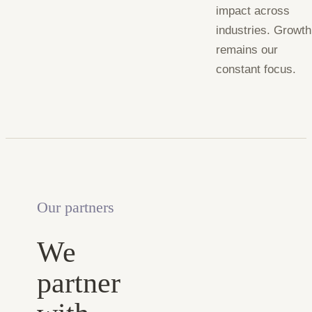
impact across
industries. Growth
remains our
constant focus.
Our partners
We
partner