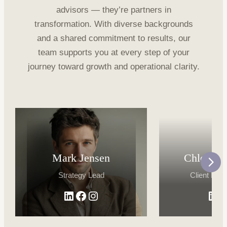
advisors — they’re partners in
transformation. With diverse backgrounds
and a shared commitment to results, our
team supports you at every step of your
journey toward growth and operational clarity.
Mark Jensen
Chloe Ri
Strategy Lead
Client Dire
LinkedIn
Facebook
Instagram
Lin