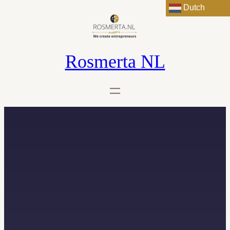
Dutch
Rosmerta NL