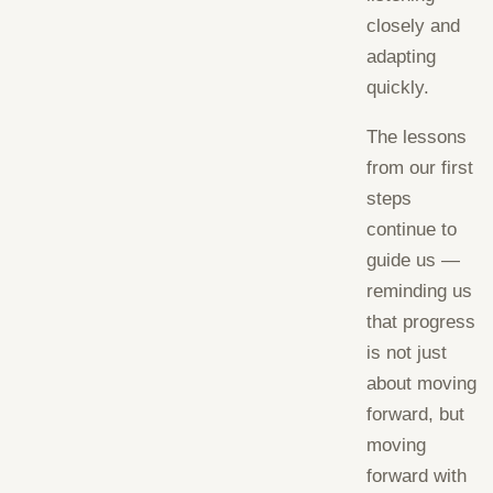
closely and
adapting
quickly.
The lessons
from our first
steps
continue to
guide us —
reminding us
that progress
is not just
about moving
forward, but
moving
forward with