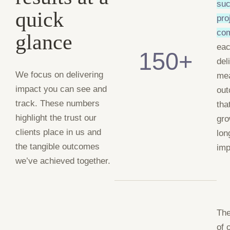
suc
quick
pro
co
glance
ea
150+
del
We focus on delivering
me
impact you can see and
ou
track. These numbers
tha
highlight the trust our
gro
clients place in us and
lon
the tangible outcomes
imp
we’ve achieved together.
The
of 