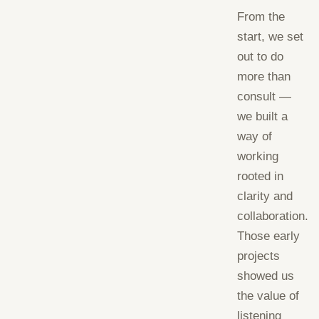
From the
start, we set
out to do
more than
consult —
we built a
way of
working
rooted in
clarity and
collaboration.
Those early
projects
showed us
the value of
listening