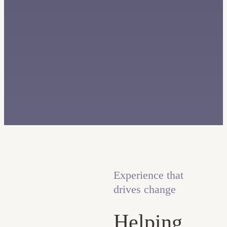
Experience that
drives change
Helping