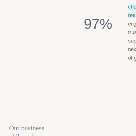
cho
ret
97%
en
tru
sup
nex
of 
Our business