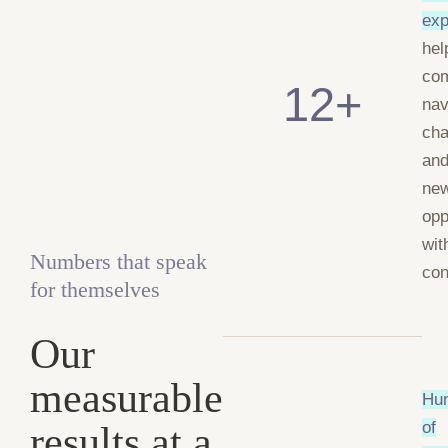
exp
hel
co
12+
nav
cha
and
ne
opp
wit
Numbers that speak
con
for themselves
Our
measurable
Hu
results at a
of