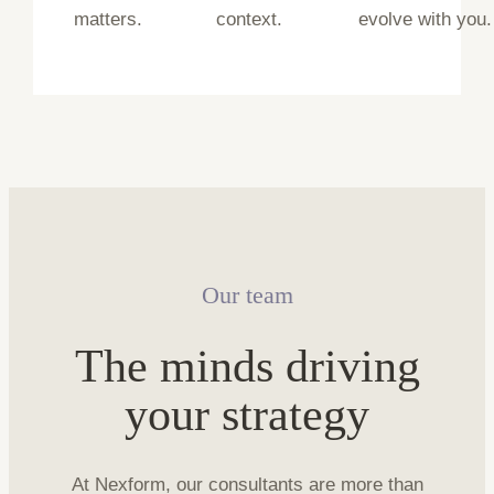
matters.
context.
evolve with you.
Our team
The minds driving
your strategy
At Nexform, our consultants are more than