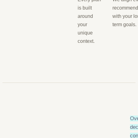
is built
recommend
around
with your lo
your
term goals.
unique
context.
Ove
dec
con