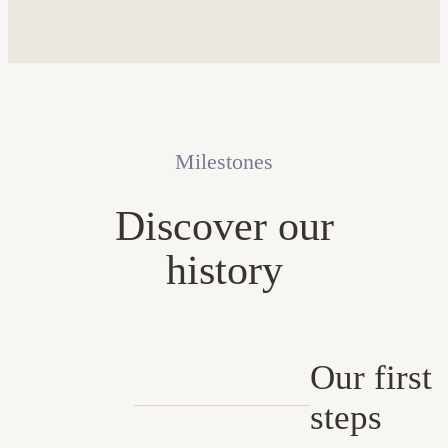
Milestones
Discover our
history
Our first
steps