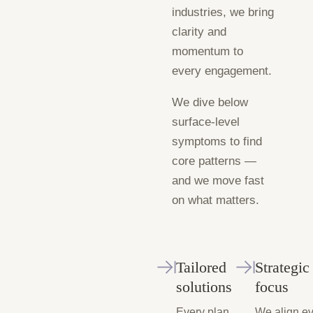
industries, we bring
clarity and
momentum to
every engagement.
We dive below
surface-level
symptoms to find
core patterns —
and we move fast
on what matters.
Tailored
Strategic
solutions
focus
Every plan
We align e