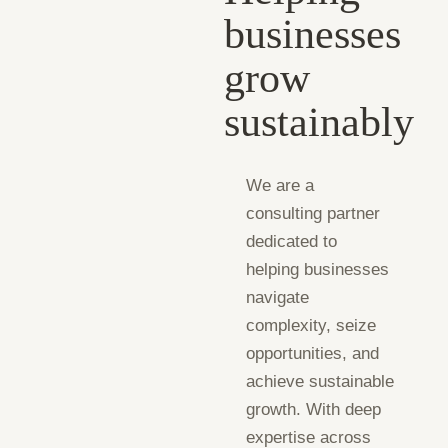
businesses
grow
sustainably
We are a
consulting partner
dedicated to
helping businesses
navigate
complexity, seize
opportunities, and
achieve sustainable
growth. With deep
expertise across