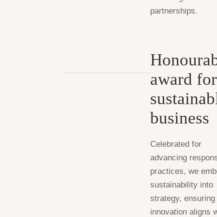
partnerships.
Honourab
award fo
sustainab
business
Celebrated for
advancing respons
practices, we em
sustainability into
strategy, ensuring
innovation aligns 