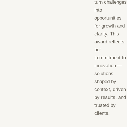
turn challenges
into
opportunities
for growth and
clarity. This
award reflects
our
commitment to
innovation —
solutions
shaped by
context, driven
by results, and
trusted by
clients.