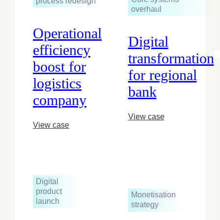
process redesign
overhaul
Operational
Digital
efficiency
transformation
boost for
for regional
logistics
bank
company
View case
View case
Digital
product
Monetisation
launch
strategy