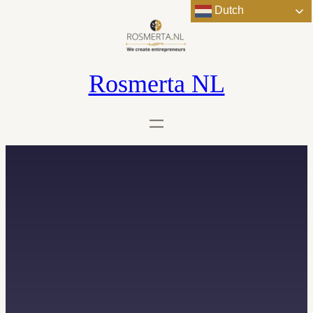
Dutch
Rosmerta NL