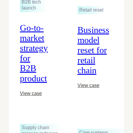
B2B tech
launch
Retail reset
Go-to-
Business
market
model
strategy
reset for
for
retail
B2B
chain
product
View case
View case
Supply chain
Core systems