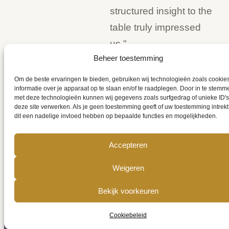
structured insight to the
table truly impressed
us.”
Beheer toestemming
Om de beste ervaringen te bieden, gebruiken wij technologieën zoals cookie
informatie over je apparaat op te slaan en/of te raadplegen. Door in te stemm
met deze technologieën kunnen wij gegevens zoals surfgedrag of unieke ID's
deze site verwerken. Als je geen toestemming geeft of uw toestemming intrekt
dit een nadelige invloed hebben op bepaalde functies en mogelijkheden.
Accepteren
Weigeren
Bekijk voorkeuren
Cookiebeleid