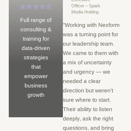
Officer – Spark
Media Holding
Full range of
“Working with Nexform
consulting &
was a turning point for
training for
our leadership team.
data-driven
We came to them with
strategies
a mix of uncertainty
that
and urgency — we
empower
needed a clear
business
direction but weren’t
growth
sure where to start.
Their ability to listen
deeply, ask the right
questions, and bring