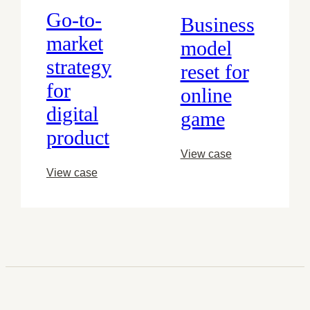
Go-to-
Business
market
model
strategy
reset for
for
online
digital
game
product
View case
View case