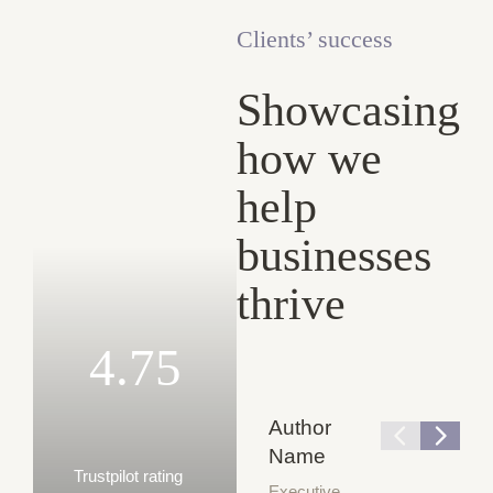
Clients’ success
Showcasing
how we
help
businesses
thrive
4.75
Author
Name
Trustpilot rating
Executive