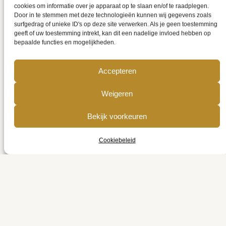
cookies om informatie over je apparaat op te slaan en/of te raadplegen.
19 mei 2025
Rosmerta
Published on
by
Door in te stemmen met deze technologieën kunnen wij gegevens zoals
Categories:
Uncategorized
surfgedrag of unieke ID's op deze site verwerken. Als je geen toestemming
geeft of uw toestemming intrekt, kan dit een nadelige invloed hebben op
bepaalde functies en mogelijkheden.
Accepteren
Weigeren
Geef een reactie
Bekijk voorkeuren
Cookiebeleid
Je e-mailadres wordt niet gepubliceerd.
Vereiste velden zijn gemarkeerd met
*
Reactie
*