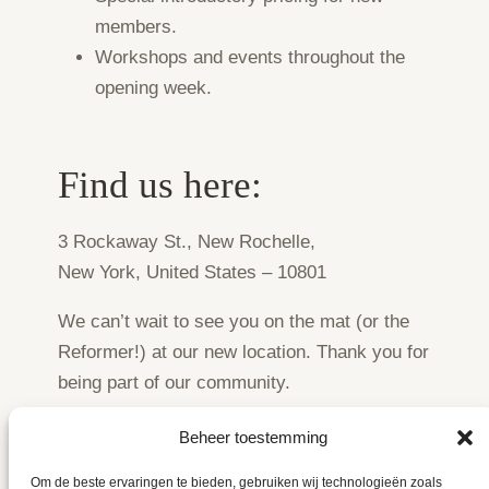
members.
Workshops and events throughout the
opening week.
Find us here:
3 Rockaway St., New Rochelle,
New York, United States – 10801
We can’t wait to see you on the mat (or the
Reformer!) at our new location. Thank you for
being part of our community.
Beheer toestemming
Om de beste ervaringen te bieden, gebruiken wij technologieën zoals