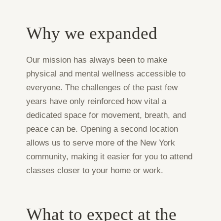
Why we expanded
Our mission has always been to make
physical and mental wellness accessible to
everyone. The challenges of the past few
years have only reinforced how vital a
dedicated space for movement, breath, and
peace can be. Opening a second location
allows us to serve more of the New York
community, making it easier for you to attend
classes closer to your home or work.
What to expect at the