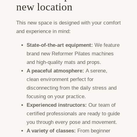
new location
This new space is designed with your comfort
and experience in mind:
State-of-the-art equipment:
We feature
brand new Reformer Pilates machines
and high-quality mats and props.
A peaceful atmosphere:
A serene,
clean environment perfect for
disconnecting from the daily stress and
focusing on your practice.
Experienced instructors:
Our team of
certified professionals are ready to guide
you through every pose and movement.
A variety of classes:
From beginner