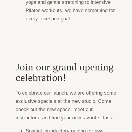
yoga and gentle stretching to intensive
Pilates workouts, we have something for
every level and goal.
Join our grand opening
celebration!
To celebrate our launch, we are offering some
exclusive specials at the new studio. Come
check out the new space, meet our
instructors, and find your new favorite class!
Special introductory pricing for new