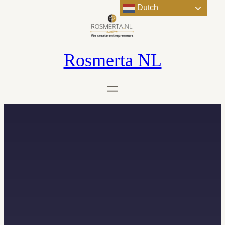
Dutch
Rosmerta NL