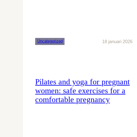
18 januari 2026
Uncategorized
Pilates and yoga for pregnant
women: safe exercises for a
comfortable pregnancy