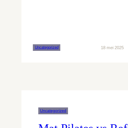
18 mei 2025
Uncategorized
Uncategorized