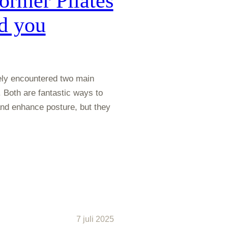
ormer Pilates
d you
ikely encountered two main
 Both are fantastic ways to
 and enhance posture, but they
7 juli 2025