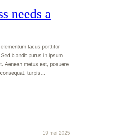
s needs a
elementum lacus porttitor
 Sed blandit purus in ipsum
t. Aenean metus est, posuere
m consequat, turpis…
19 mei 2025