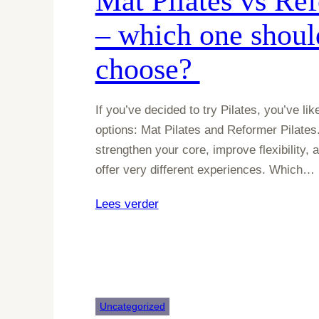
Mat Pilates vs Ref
– which one shoul
choose?
If you’ve decided to try Pilates, you’ve l
options: Mat Pilates and Reformer Pilates.
strengthen your core, improve flexibility,
offer very different experiences. Which…
:
Lees verder
Mat
Pilates
vs
Reformer
Pilates
Uncategorized