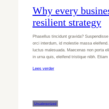
–
Why every busines
which
one
resilient strategy
should
you
choose?
Phasellus tincidunt gravida? Suspendisse 
orci interdum, id molestie massa eleifend.
luctus malesuada. Maecenas non porta eli
in urna quis, eleifend tristique nibh. Etia
:
Lees verder
Why
every
business
needs
a
Uncategorized