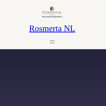
Rosmerta NL