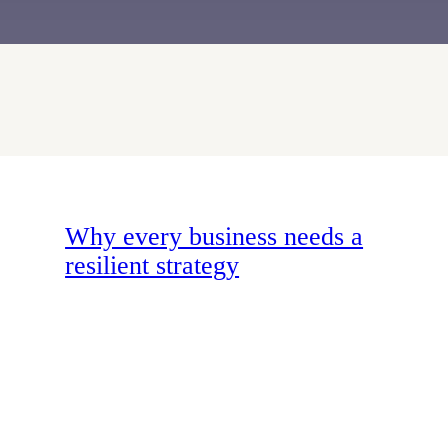
Why every business needs a
resilient strategy