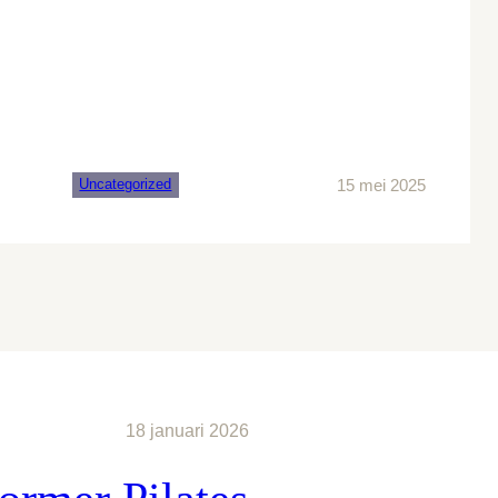
15 mei 2025
Uncategorized
18 januari 2026