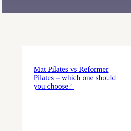
Mat Pilates vs Reformer
Pilates – which one should
you choose?