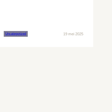
19 mei 2025
Uncategorized