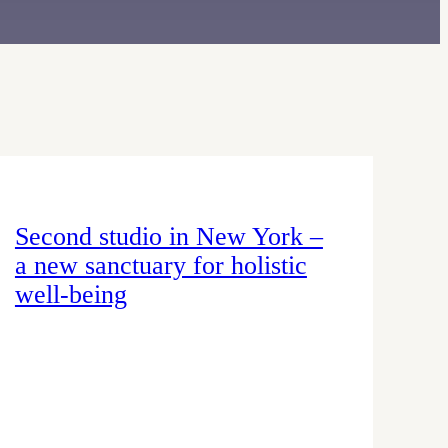
Second studio in New York –
a new sanctuary for holistic
well-being