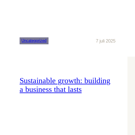
7 juli 2025
Uncategorized
Sustainable growth: building
a business that lasts